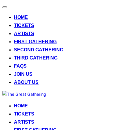
Toggle
navigation
HOME
TICKETS
ARTISTS
FIRST GATHERING
SECOND GATHERING
THIRD GATHERING
FAQS
JOIN US
ABOUT US
Skip
to
HOME
content
TICKETS
ARTISTS