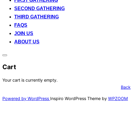
FIRST GATHERING
SECOND GATHERING
THIRD GATHERING
FAQS
JOIN US
ABOUT US
Toggle
sidebar
Cart
&
navigation
Your cart is currently empty.
Back
Powered by WordPress
Inspiro WordPress Theme by
WPZOOM