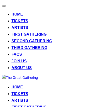
Toggle
navigation
HOME
TICKETS
ARTISTS
FIRST GATHERING
SECOND GATHERING
THIRD GATHERING
FAQS
JOIN US
ABOUT US
Skip
to
HOME
content
TICKETS
ARTISTS