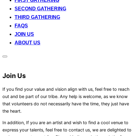
FIRST GATHERING
SECOND GATHERING
THIRD GATHERING
FAQS
JOIN US
ABOUT US
Toggle
sidebar
&
navigation
Join Us
If you find your value and vision align with us, feel free to reach
out and be part of our tribe. Any help is welcome, as we know
that volunteers do not necessarily have the time, they just have
the heart.
In addition, If you are an artist and wish to find a cool venue to
express your talents, feel free to contact us, we are delighted to