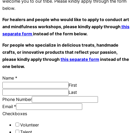
welcome you to our tribe. Please kindly apply through the form
below.
For healers and people who would like to apply to conduct art
and mindfulness workshops, please kindly apply through
this
separate form
instead of the form below.
For people who
special
ize in delicious treats, handmade
crafts, or innovative products that reflect your passion,
please kindly apply through
this separate form
instead of the
one below.
Name
*
First
Last
Phone Number
Email
*
Checkboxes
Volunteer
Talent