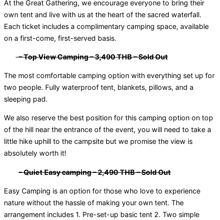
At the Great Gathering, we encourage everyone to bring their
own tent and live with us at the heart of the sacred waterfall.
Each ticket includes a complimentary camping space, available
on a first-come, first-served basis.
– Top View Camping – 3,490 THB
– Sold Out
The most comfortable camping option with everything set up for
two people. Fully waterproof tent, blankets, pillows, and a
sleeping pad.
We also reserve the best position for this camping option on top
of the hill near the entrance of the event, you will need to take a
little hike uphill to the campsite but we promise the view is
absolutely worth it!
– Quiet Easy camping – 2,490 THB
– Sold Out
Easy Camping is an option for those who love to experience
nature without the hassle of making your own tent. The
arrangement includes 1. Pre-set-up basic tent 2. Two simple