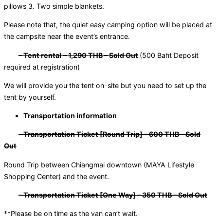
pillows 3. Two simple blankets.
Please note that, the quiet easy camping option will be placed at
the campsite near the event’s entrance.
– Tent rental
– 1,290 THB – Sold Out
(500 Baht Deposit
required at registration)
We will provide you the tent on-site but you need to set up the
tent by yourself.
Transportation information
– Transportation Ticket [Round Trip] – 600 THB – Sold
Out
Round Trip between Chiangmai downtown (MAYA Lifestyle
Shopping Center) and the event.
– Transportation Ticket [One Way] – 350 THB – Sold Out
**Please be on time as the van can’t wait.