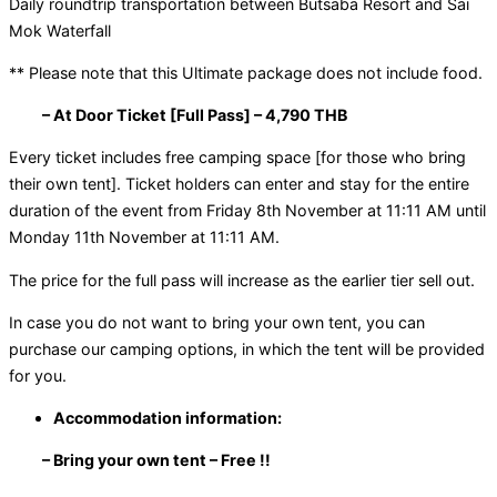
Daily roundtrip transportation between Butsaba Resort and Sai
Mok Waterfall
** Please note that this Ultimate package does not include food.
– At Door Ticket [Full Pass] – 4,790 THB
Every ticket includes free camping space [for those who bring
their own tent]. Ticket holders can enter and stay for the entire
duration of the event from Friday 8th November at 11:11 AM until
Monday 11th November at 11:11 AM.
The price for the full pass will increase as the earlier tier sell out.
In case you do not want to bring your own tent, you can
purchase our camping options, in which the tent will be provided
for you.
Accommodation information:
– Bring your own tent – Free !!