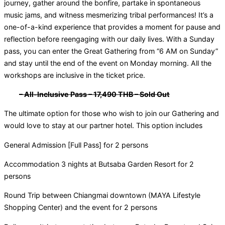
journey, gather around the bonfire, partake in spontaneous
music jams, and witness mesmerizing tribal performances! It’s a
one-of-a-kind experience that provides a moment for pause and
reflection before reengaging with our daily lives. With a Sunday
pass, you can enter the Great Gathering from “6 AM on Sunday”
and stay until the end of the event on Monday morning. All the
workshops are inclusive in the ticket price.
– All-Inclusive Pass – 17,490 THB – Sold Out
The ultimate option for those who wish to join our Gathering and
would love to stay at our partner hotel. This option includes
General Admission [Full Pass] for 2 persons
Accommodation 3 nights at Butsaba Garden Resort for 2
persons
Round Trip between Chiangmai downtown (MAYA Lifestyle
Shopping Center) and the event for 2 persons