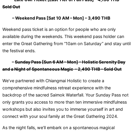
Sold Out
– Weekend Pass [Sat 10 AM – Mon] – 3,490 THB
Weekend pass ticket is an option for people who are only
available during the weekends. This weekend pass holder can
enter the Great Gathering from “10am on Saturday” and stay until
the festival ends.
–
Sunday Pass [Sun 6 AM – Mon] – Holistic Serenity Day
and a Night of Spontaneous Magic – 2,490 THB – Sold Out
We’ve partnered with Chiangmai Holistic to create a
comprehensive mindfulness retreat experience with the
backdrop of the sacred Saimok Waterfall. Your Sunday Pass not
only grants you access to more than ten immersive mindfulness
workshops but also invites you to immerse yourself in art and
connect with your soul family at the Great Gathering 2024.
As the night falls, we’ll embark on a spontaneous magical