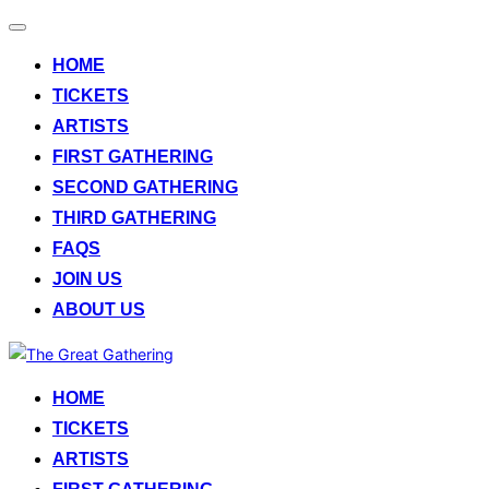
Toggle
navigation
HOME
TICKETS
ARTISTS
FIRST GATHERING
SECOND GATHERING
THIRD GATHERING
FAQS
JOIN US
ABOUT US
Skip
to
HOME
content
TICKETS
ARTISTS