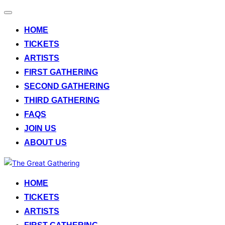
Toggle
navigation
HOME
TICKETS
ARTISTS
FIRST GATHERING
SECOND GATHERING
THIRD GATHERING
FAQS
JOIN US
ABOUT US
Skip
to
HOME
content
TICKETS
ARTISTS