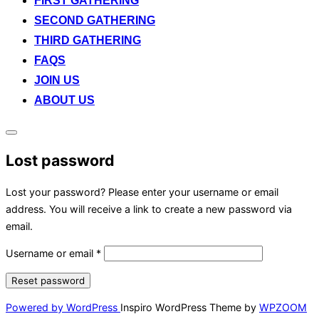
FIRST GATHERING
SECOND GATHERING
THIRD GATHERING
FAQS
JOIN US
ABOUT US
Toggle
sidebar
Lost password
&
navigation
Lost your password? Please enter your username or email
address. You will receive a link to create a new password via
email.
Username or email
*
Reset password
Powered by WordPress
Inspiro WordPress Theme by
WPZOOM